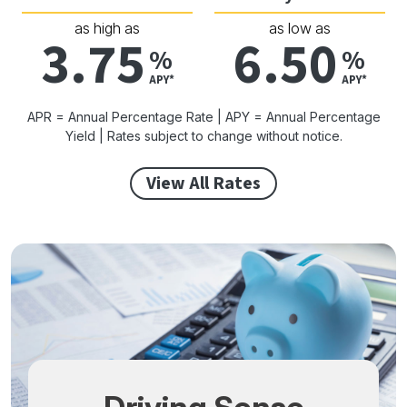
as high as
as low as
3.75
6.50
%
%
APY*
APY*
APR = Annual Percentage Rate | APY = Annual Percentage
Yield | Rates subject to change without notice.
View All Rates