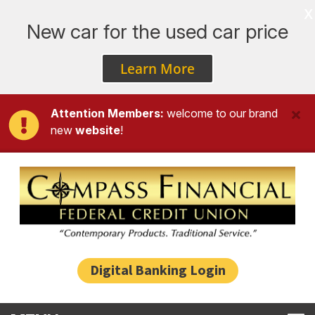
x
New car for the used car price
Learn More
Attention Members:
welcome to our brand
new
website
!
Skip to main content
Digital Banking Login