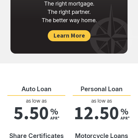
The right mortgage.
The right partner.
The better way home.
Learn More
Auto Loan
Personal Loan
as low as
as low as
5.50
12.50
%
%
APR*
APR*
Share Certificates
Motorcycle Loans