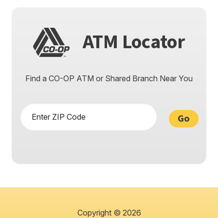
ATM Locator
Find a CO-OP ATM or
Shared Branch Near You
Enter ZIP Code
Go
Copyright © 2026