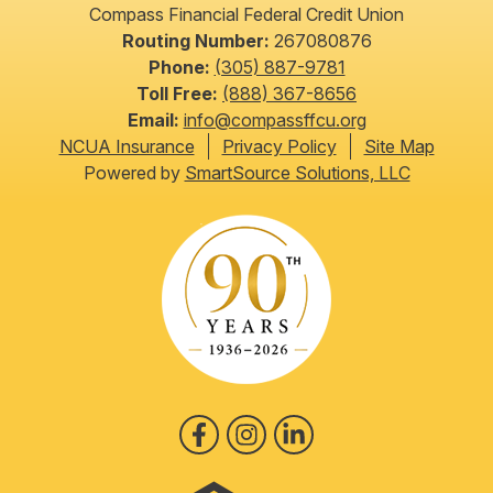
Compass Financial Federal Credit Union
Routing Number:
267080876
Phone:
(305) 887-9781
Toll Free:
(888) 367-8656
Email:
info@compassffcu.org
NCUA Insurance
Privacy Policy
Site Map
Powered by
SmartSource Solutions, LLC
Follow Us
Like us on Facebook
Follow us on Instagram
Follow us on LinkedIn