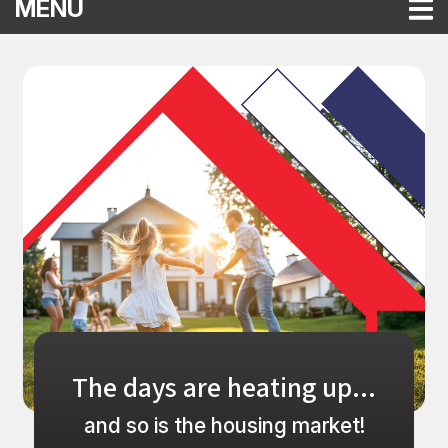
TOGGLE NAVIGATION
MENU
Compass Financial Federal Credit
This section of the page contains a carousel that visually disp
The days are heating up...
and so is the housing market!