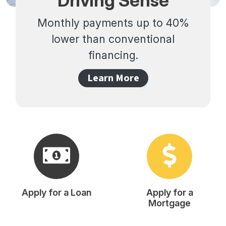
Driving Sense
Monthly payments up to 40%
lower than conventional
financing.
Learn More
Apply for a Loan
Apply for a
Mortgage