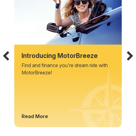
Introducing MotorBreeze
Find and finance you're dream ride with
MotorBreeze!
Read More