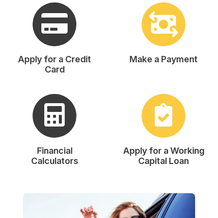
Apply for a Credit
Make a Payment
Card
Financial
Apply for a Working
Calculators
Capital Loan
A note to screen reader users: the following is a list of th