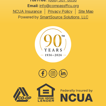
Toll Free:
(888) 367-8656
Email:
info@compassffcu.org
NCUA Insurance
Privacy Policy
Site Map
Powered by
SmartSource Solutions, LLC
Follow Us
Like us on Facebook
Follow us on Instagram
Follow us on LinkedIn