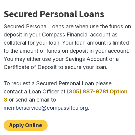
Secured Personal Loans
Secured Personal Loans are when use the funds on
deposit in your Compass Financial account as
collateral for your loan. Your loan amount is limited
to the amount of funds on deposit in your account.
You may either use your Savings Account or a
Certificate of Deposit to secure your loan.
To request a Secured Personal Loan please
contact a Loan Officer at
(305) 887-9781
Option
3
or send an email to
memberservice@compassffcu.org
.
Apply Online