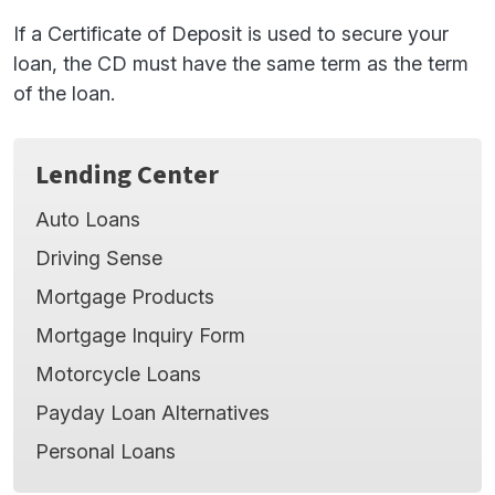
If a Certificate of Deposit is used to secure your
loan, the CD must have the same term as the term
of the loan.
Lending Center
Auto Loans
Driving Sense
Mortgage Products
Mortgage Inquiry Form
Motorcycle Loans
Payday Loan Alternatives
Personal Loans