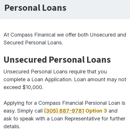
Personal Loans
At Compass Finanical we offer both Unsecured and
Secured Personal Loans.
Unsecured Personal Loans
Unsecured Personal Loans require that you
complete a Loan Application. Loan amount may not
exceed $10,000.
Applying for a Compass Financial Persional Loan is
easy. Simply call
(305) 887-9781
Option 3
and
ask to speak with a Loan Representative for further
details.