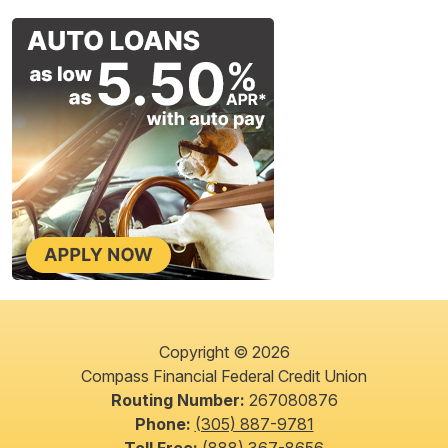
Copyright © 2026
Compass Financial Federal Credit Union
Routing Number:
267080876
Phone:
(305) 887-9781