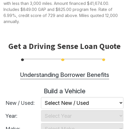
with less than 3,000 miles. Amount financed $41,674.00.
Includes $849.00 GAP and $825.00 program fee. Rate of
6.99%, credit score of 729 and above. Miles quoted 12,000
annually.
Get a Driving Sense Loan Quote
Understanding Borrower Benefits
Build a Vehicle
Lower monthly payments: on average, 30-45%
less than conventional financing.
New / Used:
Actual ownership of the vehicle.
Year:
New or used vehicles up to 5 calendar years old
qualify (may vary).
Make: