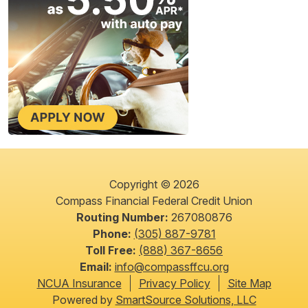
Copyright © 2026
Compass Financial Federal Credit Union
Routing Number:
267080876
Phone:
(305) 887-9781
Toll Free:
(888) 367-8656
Email:
info@compassffcu.org
NCUA Insurance
Privacy Policy
Site Map
Powered by
SmartSource Solutions, LLC