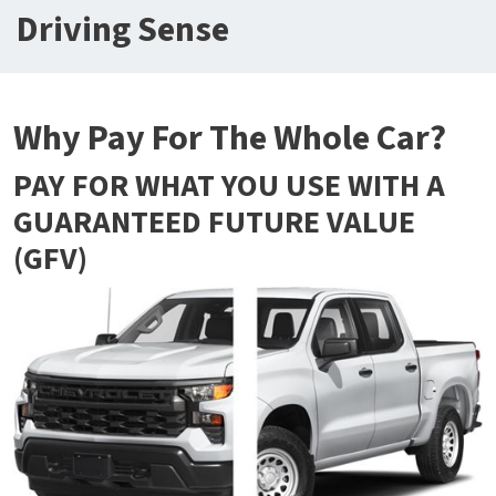
Driving Sense
Why Pay For The Whole Car?
PAY FOR WHAT YOU USE WITH A
GUARANTEED FUTURE VALUE
(GFV)