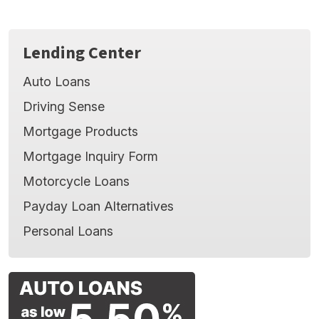
Minimize cash outlay on a depreciating asset -
leaves money for better uses, such as other
purchases or investments.
Lending Center
Auto Loans
Driving Sense
Mortgage Products
Mortgage Inquiry Form
Motorcycle Loans
Payday Loan Alternatives
Personal Loans