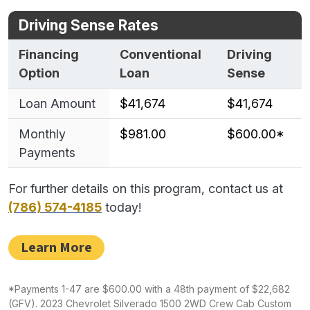
Driving Sense Rates
Financing
Conventional
Driving
Option
Loan
Sense
Loan Amount
$41,674
$41,674
Monthly
$981.00
$600.00*
Payments
For further details on this program, contact us at
(786) 574-4185
today!
Learn More
*Payments 1-47 are $600.00 with a 48th payment of $22,682
(GFV). 2023 Chevrolet Silverado 1500 2WD Crew Cab Custom