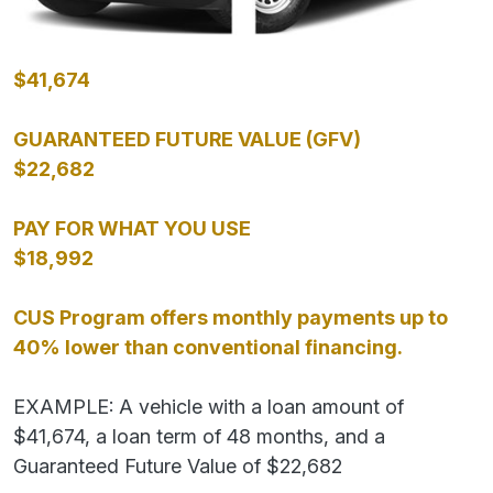
$41,674
GUARANTEED FUTURE VALUE (GFV)
$22,682
PAY FOR WHAT YOU USE
$18,992
CUS Program offers monthly payments up to
40% lower than conventional financing.
EXAMPLE: A vehicle with a loan amount of
$41,674, a loan term of 48 months, and a
Guaranteed Future Value of $22,682