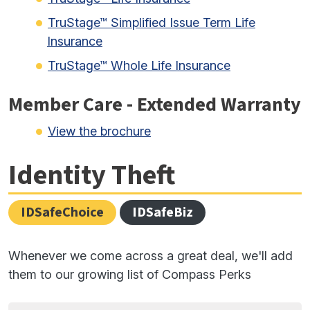
TruStage™ Simplified Issue Term Life
Insurance
TruStage™ Whole Life Insurance
Member Care - Extended Warranty
View the brochure
Identity Theft
IDSafeChoice
IDSafeBiz
Whenever we come across a great deal, we'll add
them to our growing list of Compass Perks