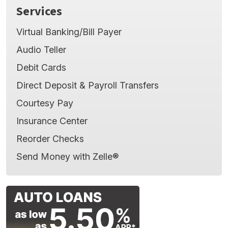
Services
Virtual Banking/Bill Payer
Audio Teller
Debit Cards
Direct Deposit & Payroll Transfers
Courtesy Pay
Insurance Center
Reorder Checks
Send Money with Zelle®