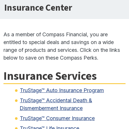
Insurance Center
As a member of Compass Financial, you are
entitled to special deals and savings on a wide
range of products and services. Click on the links
below to save on these Compass Perks.
Insurance Services
TruStage™ Auto Insurance Program
TruStage™ Accidental Death &
Dismemberment Insurance
TruStage™ Consumer Insurance
TruStage™ Life Insurance