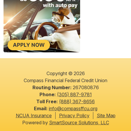
Copyright © 2026
Compass Financial Federal Credit Union
Routing Number:
267080876
Phone:
(305) 887-9781
Toll Free:
(888) 367-8656
Email:
info@compassffcu.org
NCUA Insurance
Privacy Policy
Site Map
Powered by
SmartSource Solutions, LLC